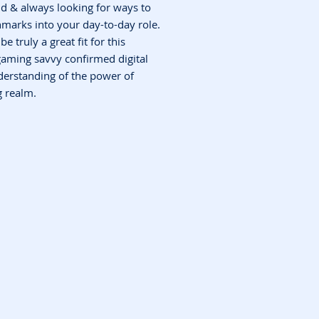
ld & always looking for ways to
hmarks into your day-to-day role.
be truly a great fit for this
gaming savvy confirmed digital
derstanding of the power of
 realm.