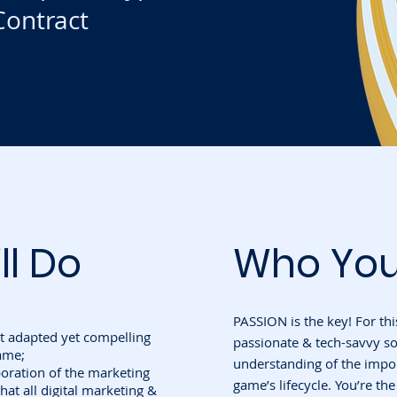
ontract
ll Do
Who You
PASSION is the key! For thi
 adapted yet compelling
passionate & tech-savvy s
ame;
understanding of the impo
aboration of the marketing
game’s lifecycle. You’re th
hat all digital marketing &