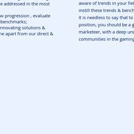
aware of trends in your fie
re addressed in the most
instill these trends & benc
ow progression , evaluate
It is needless to say that to 
l benchmarks;
position, you should be a 
innovating solutions &
marketeer, with a deep un
me apart from our direct &
communities in the gaming