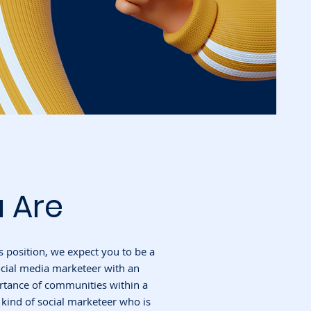
 Are
s position, we expect you to be a
ocial media marketeer with an
rtance of communities within a
e kind of social marketeer who is