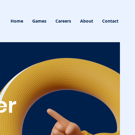
Home
Games
Careers
About
Contact
er