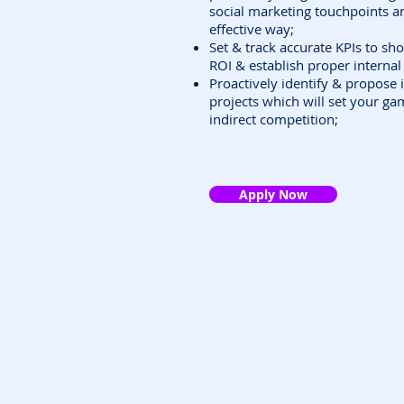
social marketing touchpoints a
effective way;
Set & track accurate KPIs to sh
ROI & establish proper interna
Proactively identify & propose 
projects which will set your ga
indirect competition;
Apply Now