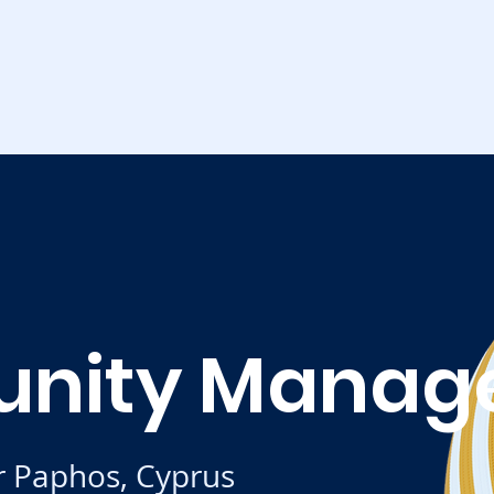
nity Manag
r Paphos, Cyprus