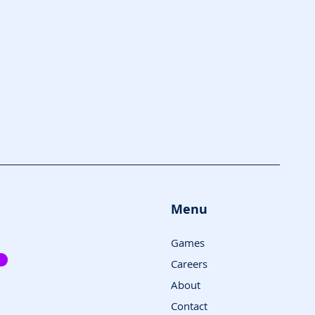
Menu
Games
Careers
About
Contact