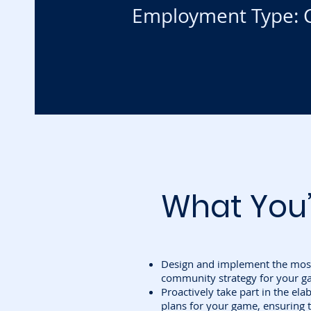
Employment Type: C
What You’
Design and implement the most
community strategy for your g
Proactively take part in the el
plans for your game, ensuring t