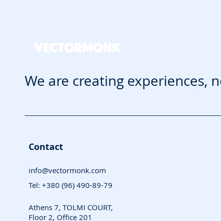
We are creating experiences, n
Contact
info@vectormonk.com
Tel: +380 (96) 490-89-79
Athens 7, TOLMI COURT,
Floor 2, Office 201