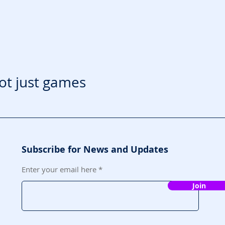
ot just games
Subscribe for News and Updates
Enter your email here
Join