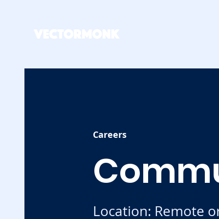
Careers
Commu
Location: Remote o